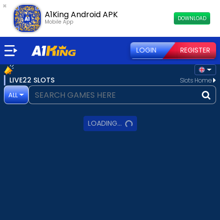
×
A1King Android APK
DOWNLOAD
Mobile App
LOGIN
REGISTER
LIVE22 SLOTS
Slots Home
ALL
LOADING...