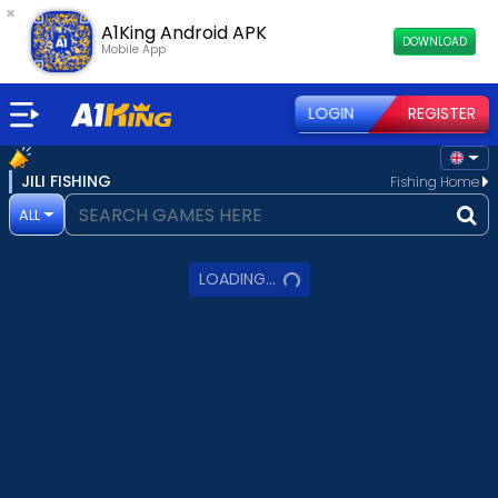
×
A1King Android APK
DOWNLOAD
Mobile App
LOGIN
REGISTER
JILI FISHING
Fishing Home
ALL
LOADING...