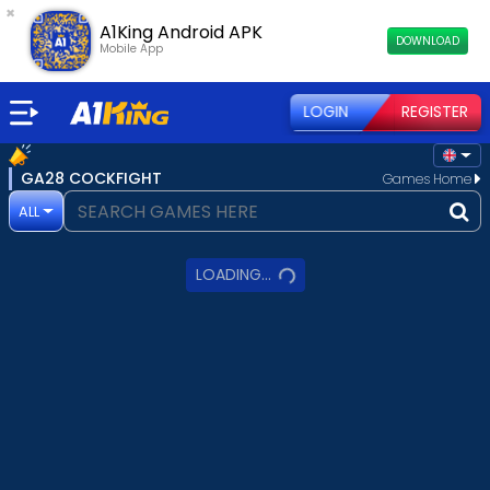
×
A1King Android APK
DOWNLOAD
Mobile App
LOGIN
REGISTER
GA28 COCKFIGHT
Games Home
ALL
LOADING...