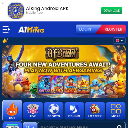
×
A1King Android APK
DOWNLOAD
Mobile App
LOGIN
REGISTER
Previous
Nex
LIVE
SPORTS
FISHING
LOTTERY
MORE
HOT
ALL