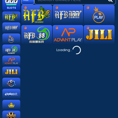
hot
hot
hot
SLOTS
hot
hot
hot
Loading...