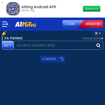
×
A1King Android APK
DOWNLOAD
Mobile App
LOGIN
REGISTER
KA FISHING
Fishing Home
ALL
LOADING...