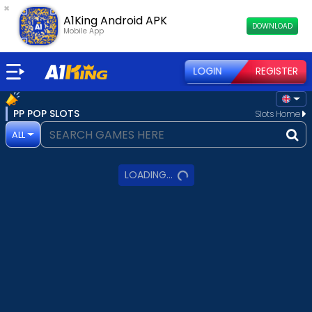
×
A1King Android APK
DOWNLOAD
Mobile App
LOGIN
REGISTER
PP POP SLOTS
Slots Home
ALL
LOADING...