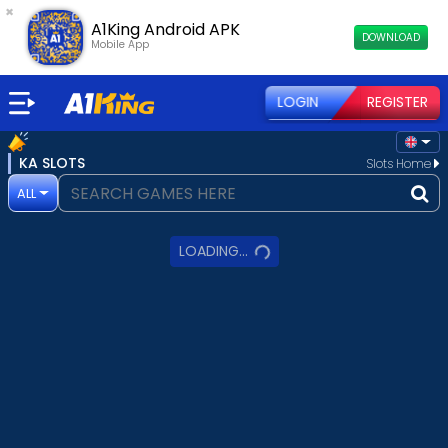
×
A1King Android APK
DOWNLOAD
Mobile App
LOGIN
REGISTER
KA SLOTS
Slots Home
ALL
LOADING...