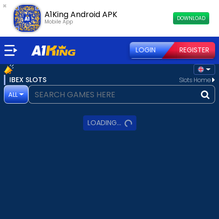
×
A1King Android APK
DOWNLOAD
Mobile App
LOGIN
REGISTER
IBEX SLOTS
Slots Home
ALL
LOADING...