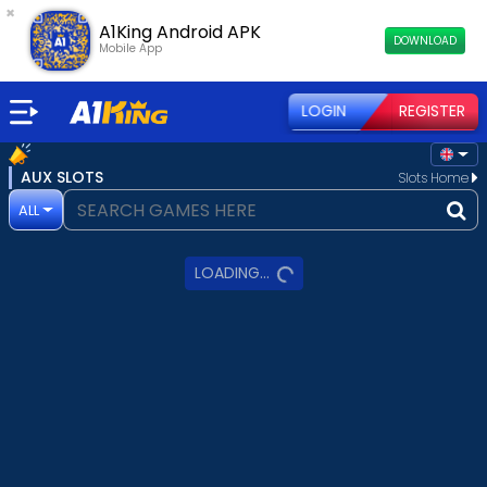
×
A1King Android APK
DOWNLOAD
Mobile App
LOGIN
REGISTER
AUX SLOTS
Slots Home
ALL
LOADING...