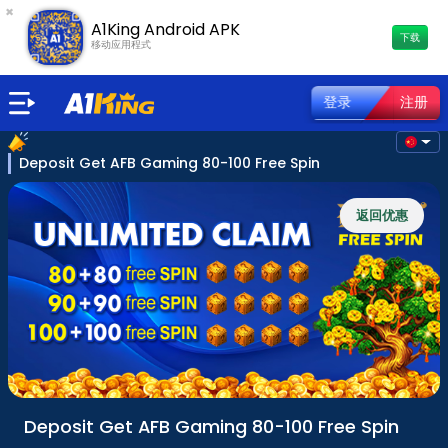
×
A1King Android APK
下载
移动应用程式
登录
注册
Deposit Get AFB Gaming 80-100 Free Spin
返回优惠
Deposit Get AFB Gaming 80-100 Free Spin