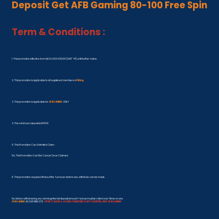
Deposit Get AFB Gaming 80-100 Free Spin
Term & Conditions :
1. This promotion effective from 1st Oct 2024 00:00 (GMT +8) until further notice.
2. This promotion is applicable to all registered members of
A1King
.
3. This promotion is applicable for
AFBGAMING
ONLY
4. The minimum deposit is MYR 10
5. This Promotion Can Unlimited Claim.
5a. This Promotion Can't Be Cancel Once Claimed
6. This promotion requires 1 times of the Turnover before any withdraw can be made.
6a. Before withdrawing any winnings the full deposit amount + bonus must be rolled over 1 time on any
AFBGAMING
IN OUR WEBSITE.
SPORTSBOOK & CASINO TURNOVER IS NOT COUNTED, ONLY AFBGAMING