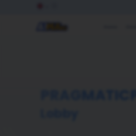
Home
Slot
PRAGMATICP
Lobby