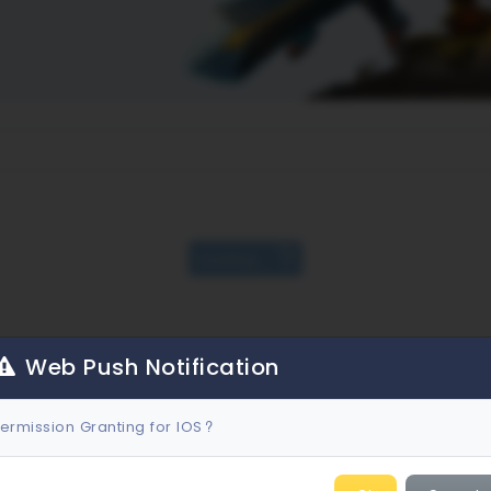
Loading...
Web Push Notification
ermission Granting for IOS?