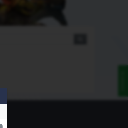
Contact Us