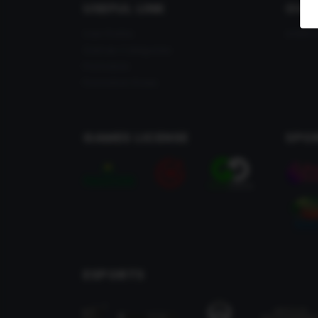
USEFUL LINK
OUR
User Profile
Ali88Ca
Games Categories
Promotion
Promotion Rules
GAMES LICENSE
SPO
ESPORTS