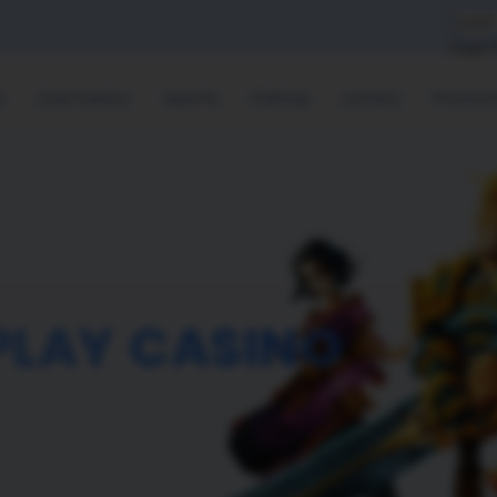
Forgot
s
Live Casino
Sports
Fishing
Lottery
Promot
LAY CASINO