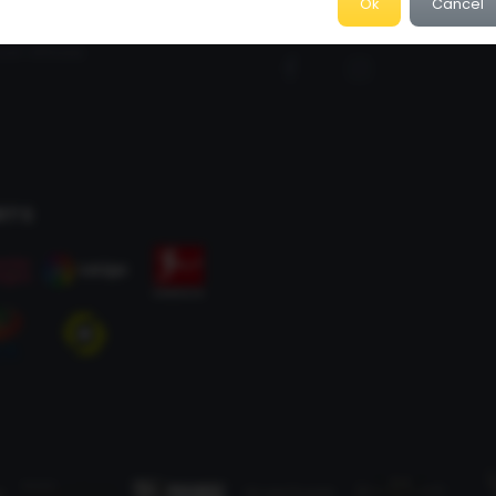
Ok
Cancel
 COMPANY
FOLLOW US
sh Affiliate
RTS