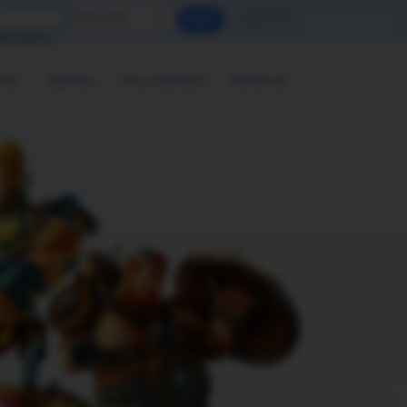
Login
REGISTER
 Password?
ion
Games
Tournament
Referral