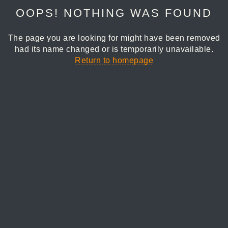
OOPS! NOTHING WAS FOUND
The page you are looking for might have been removed
had its name changed or is temporarily unavailable.
Return to homepage