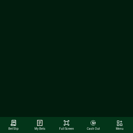
Menu
Bet Slip
My Bets
Full Screen
Cash Out