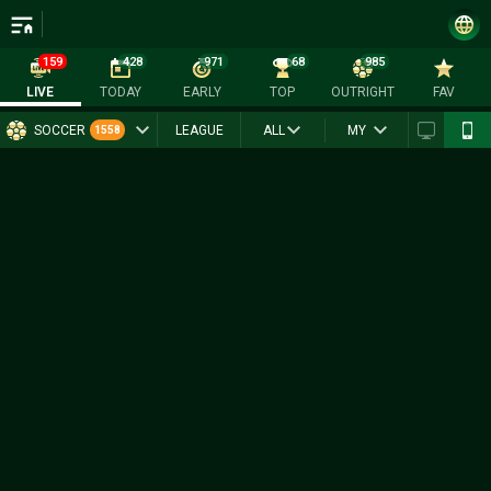
159
428
971
68
985
LIVE
TODAY
EARLY
TOP
OUTRIGHT
FAV
SOCCER
ALL
MY
LEAGUE
1558