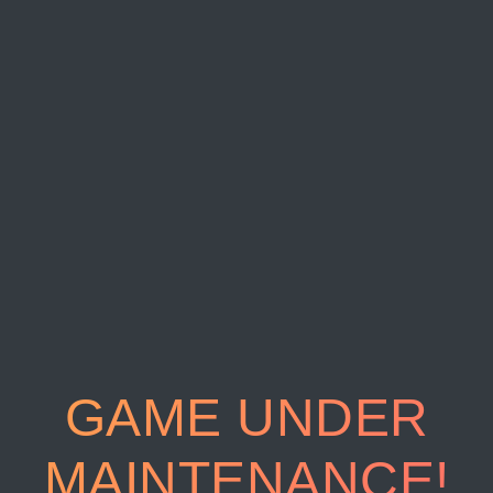
GAME UNDER
MAINTENANCE!