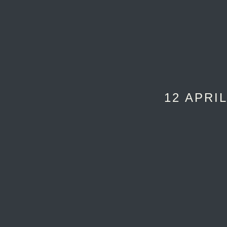
12 APRIL