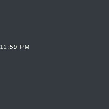
 11:59 PM