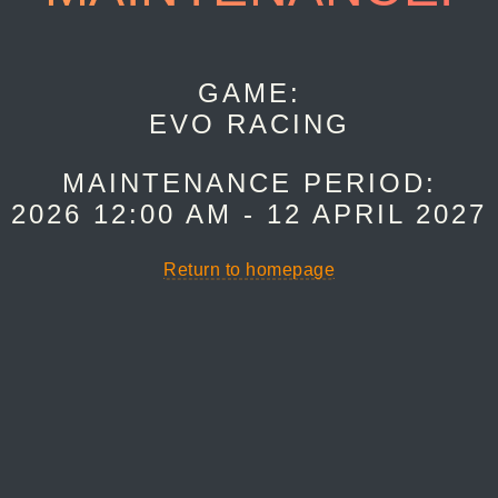
GAME:
EVO RACING
MAINTENANCE PERIOD:
 2026 12:00 AM - 12 APRIL 2027
Return to homepage