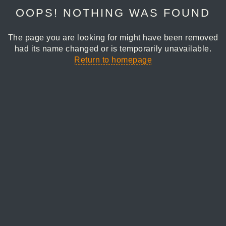
OOPS! NOTHING WAS FOUND
The page you are looking for might have been removed
had its name changed or is temporarily unavailable.
Return to homepage